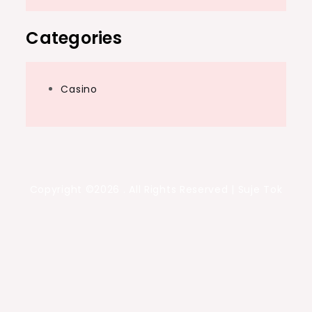
Categories
Casino
Copyright ©2026 . All Rights Reserved | Suje Tok