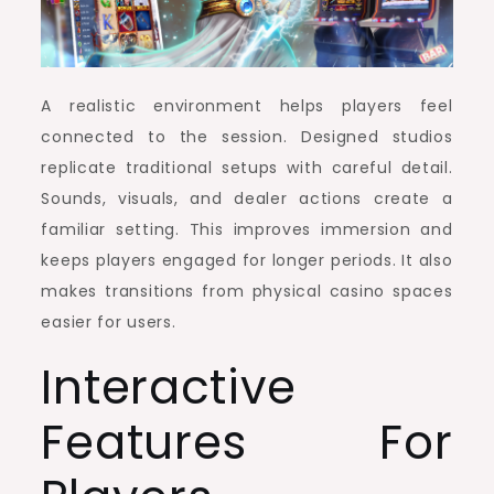
A realistic environment helps players feel
connected to the session. Designed studios
replicate traditional setups with careful detail.
Sounds, visuals, and dealer actions create a
familiar setting. This improves immersion and
keeps players engaged for longer periods. It also
makes transitions from physical casino spaces
easier for users.
Interactive
Features For