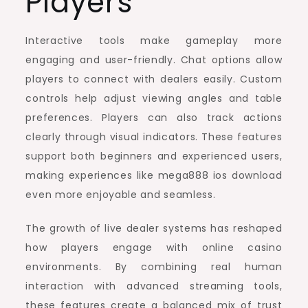
Players
Interactive tools make gameplay more
engaging and user-friendly. Chat options allow
players to connect with dealers easily. Custom
controls help adjust viewing angles and table
preferences. Players can also track actions
clearly through visual indicators. These features
support both beginners and experienced users,
making experiences like mega888 ios download
even more enjoyable and seamless.
The growth of live dealer systems has reshaped
how players engage with online casino
environments. By combining real human
interaction with advanced streaming tools,
these features create a balanced mix of trust