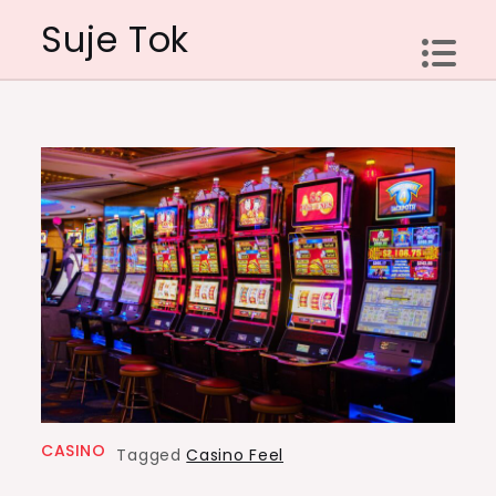
Skip
Suje Tok
to
content
CASINO
Tagged
Casino Feel