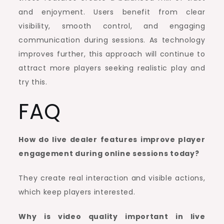
and enjoyment. Users benefit from clear
visibility, smooth control, and engaging
communication during sessions. As technology
improves further, this approach will continue to
attract more players seeking realistic play and
try this.
FAQ
How do live dealer features improve player
engagement during online sessions today?
They create real interaction and visible actions,
which keep players interested.
Why is video quality important in live