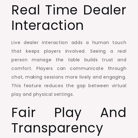
Real Time Dealer
Interaction
Live dealer interaction adds a human touch
that keeps players involved. Seeing a real
person manage the table builds trust and
comfort. Players can communicate through
chat, making sessions more lively and engaging.
This feature reduces the gap between virtual
play and physical settings.
Fair Play And
Transparency