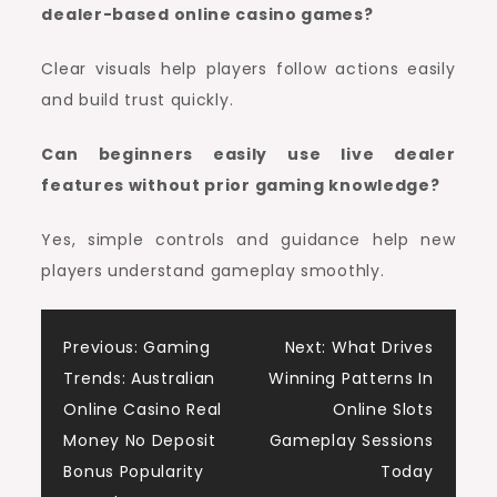
dealer-based online casino games?
Clear visuals help players follow actions easily
and build trust quickly.
Can beginners easily use live dealer
features without prior gaming knowledge?
Yes, simple controls and guidance help new
players understand gameplay smoothly.
Post
Previous:
Gaming
Next:
What Drives
Trends: Australian
Winning Patterns In
navigation
Online Casino Real
Online Slots
Money No Deposit
Gameplay Sessions
Bonus Popularity
Today