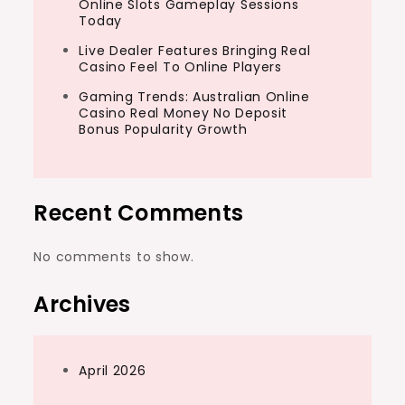
Online Slots Gameplay Sessions
Today
Live Dealer Features Bringing Real
Casino Feel To Online Players
Gaming Trends: Australian Online
Casino Real Money No Deposit
Bonus Popularity Growth
Recent Comments
No comments to show.
Archives
April 2026