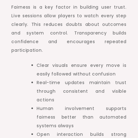
Fairness is a key factor in building user trust.
Live sessions allow players to watch every step
clearly. This reduces doubts about outcomes
and system control. Transparency builds
confidence and encourages repeated
participation.
Clear visuals ensure every move is
easily followed without confusion
Real-time updates maintain trust
through consistent and visible
actions
Human involvement supports
fairness better than automated
systems always
Open interaction builds strong