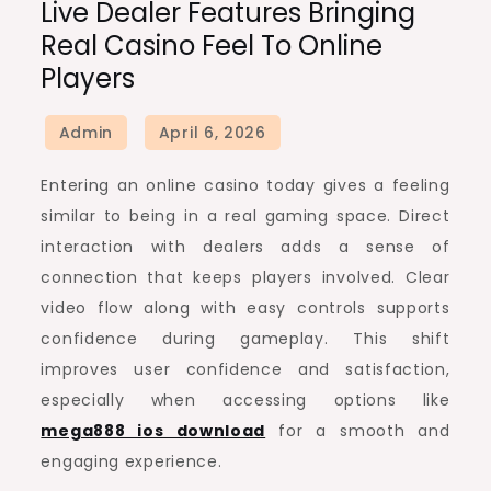
Live Dealer Features Bringing
Real Casino Feel To Online
Players
Entering an online casino today gives a feeling
similar to being in a real gaming space. Direct
interaction with dealers adds a sense of
connection that keeps players involved. Clear
video flow along with easy controls supports
confidence during gameplay. This shift
improves user confidence and satisfaction,
especially when accessing options like
mega888 ios download
for a smooth and
engaging experience.