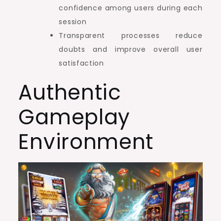
confidence among users during each
session
Transparent processes reduce
doubts and improve overall user
satisfaction
Authentic
Gameplay
Environment