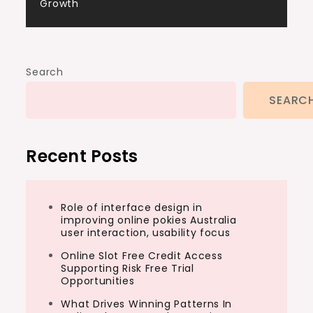
Growth
Search
SEARC
Recent Posts
Role of interface design in
improving online pokies Australia
user interaction, usability focus
Online Slot Free Credit Access
Supporting Risk Free Trial
Opportunities
What Drives Winning Patterns In