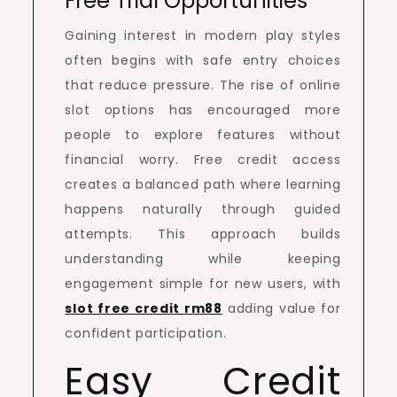
Free Trial Opportunities
Gaining interest in modern play styles
often begins with safe entry choices
that reduce pressure. The rise of online
slot options has encouraged more
people to explore features without
financial worry. Free credit access
creates a balanced path where learning
happens naturally through guided
attempts. This approach builds
understanding while keeping
engagement simple for new users, with
slot free credit rm88
adding value for
confident participation.
Easy Credit