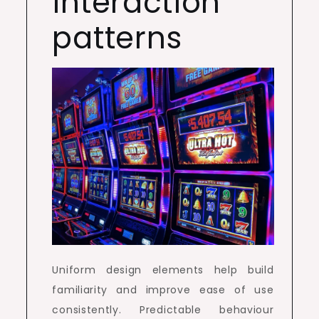
interaction
patterns
Uniform design elements help build
familiarity and improve ease of use
consistently. Predictable behaviour