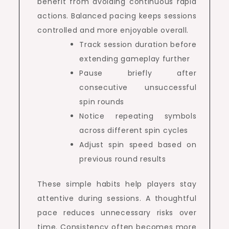
benefit from avoiding continuous rapid
actions. Balanced pacing keeps sessions
controlled and more enjoyable overall.
Track session duration before
extending gameplay further
Pause briefly after
consecutive unsuccessful
spin rounds
Notice repeating symbols
across different spin cycles
Adjust spin speed based on
previous round results
These simple habits help players stay
attentive during sessions. A thoughtful
pace reduces unnecessary risks over
time. Consistency often becomes more