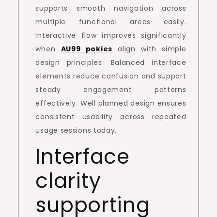
supports smooth navigation across
multiple functional areas easily.
Interactive flow improves significantly
when
AU99 pokies
align with simple
design principles. Balanced interface
elements reduce confusion and support
steady engagement patterns
effectively. Well planned design ensures
consistent usability across repeated
usage sessions today.
Interface
clarity
supporting