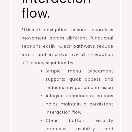
flow.
Efficient navigation ensures seamless
movement across different functional
sections easily. Clear pathways reduce
errors and improve overall interaction
efficiency significantly.
Simple menu placement
supports quick access and
reduces navigation confusion
A logical sequence of options
helps maintain a consistent
interaction flow
Clear button visibility
improves usability and