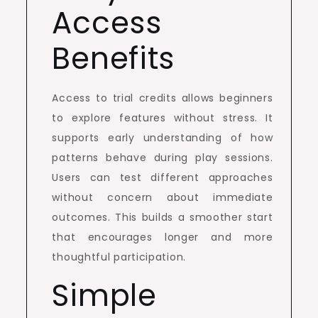
Access
Benefits
Access to trial credits allows beginners
to explore features without stress. It
supports early understanding of how
patterns behave during play sessions.
Users can test different approaches
without concern about immediate
outcomes. This builds a smoother start
that encourages longer and more
thoughtful participation.
Simple