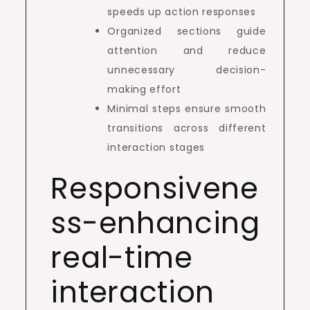
speeds up action responses
Organized sections guide
attention and reduce
unnecessary decision-
making effort
Minimal steps ensure smooth
transitions across different
interaction stages
Responsivene
ss-enhancing
real-time
interaction