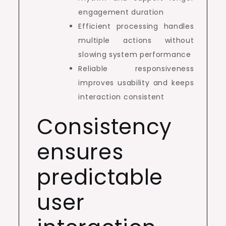
engagement duration
Efficient processing handles
multiple actions without
slowing system performance
Reliable responsiveness
improves usability and keeps
interaction consistent
Consistency
ensures
predictable
user