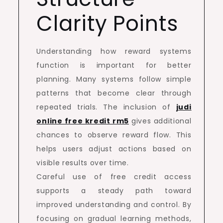
Clarity Points
Understanding how reward systems
function is important for better
planning. Many systems follow simple
patterns that become clear through
repeated trials. The inclusion of
judi
online free kredit rm5
gives additional
chances to observe reward flow. This
helps users adjust actions based on
visible results over time.
Careful use of free credit access
supports a steady path toward
improved understanding and control. By
focusing on gradual learning methods,