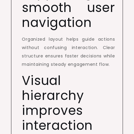
smooth user
navigation
Organized layout helps guide actions
without confusing interaction. Clear
structure ensures faster decisions while
maintaining steady engagement flow.
Visual
hierarchy
improves
interaction