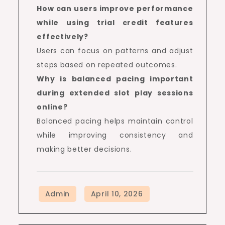
How can users improve performance
while using trial credit features
effectively?
Users can focus on patterns and adjust
steps based on repeated outcomes.
Why is balanced pacing important
during extended slot play sessions
online?
Balanced pacing helps maintain control
while improving consistency and
making better decisions.