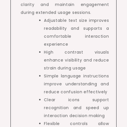
clarity and maintain engagement
during extended usage sessions.
Adjustable text size improves
readability and supports a
comfortable interaction
experience
High contrast visuals
enhance visibility and reduce
strain during usage
Simple language instructions
improve understanding and
reduce confusion effectively
Clear icons support
recognition and speed up
interaction decision making
Flexible controls allow