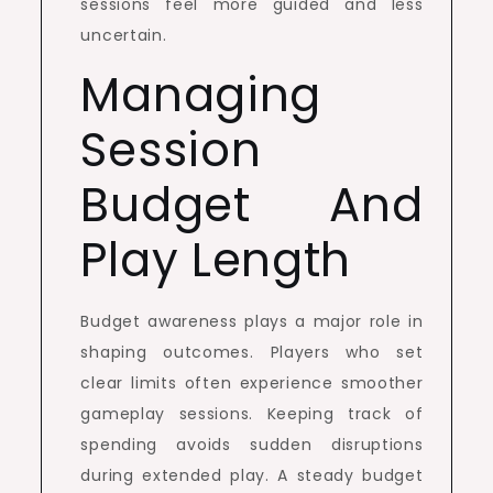
sessions feel more guided and less
uncertain.
Managing
Session
Budget And
Play Length
Budget awareness plays a major role in
shaping outcomes. Players who set
clear limits often experience smoother
gameplay sessions. Keeping track of
spending avoids sudden disruptions
during extended play. A steady budget