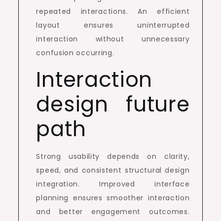
repeated interactions. An efficient
layout ensures uninterrupted
interaction without unnecessary
confusion occurring.
Interaction
design future
path
Strong usability depends on clarity,
speed, and consistent structural design
integration. Improved interface
planning ensures smoother interaction
and better engagement outcomes.