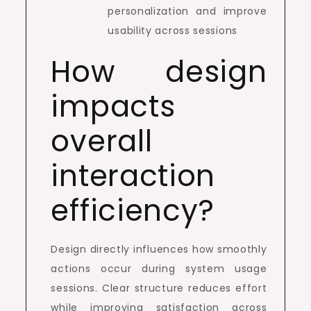
personalization and improve
usability across sessions
How design
impacts
overall
interaction
efficiency?
Design directly influences how smoothly
actions occur during system usage
sessions. Clear structure reduces effort
while improving satisfaction across