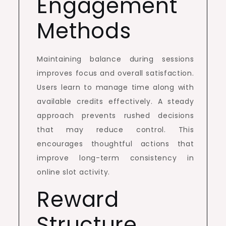
Engagement
Methods
Maintaining balance during sessions
improves focus and overall satisfaction.
Users learn to manage time along with
available credits effectively. A steady
approach prevents rushed decisions
that may reduce control. This
encourages thoughtful actions that
improve long-term consistency in
online slot activity.
Reward
Structure