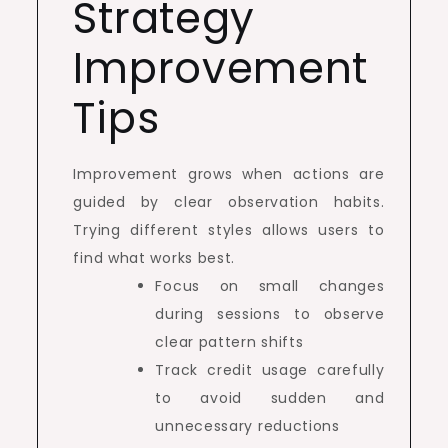
Strategy
Improvement
Tips
Improvement grows when actions are
guided by clear observation habits.
Trying different styles allows users to
find what works best.
Focus on small changes
during sessions to observe
clear pattern shifts
Track credit usage carefully
to avoid sudden and
unnecessary reductions