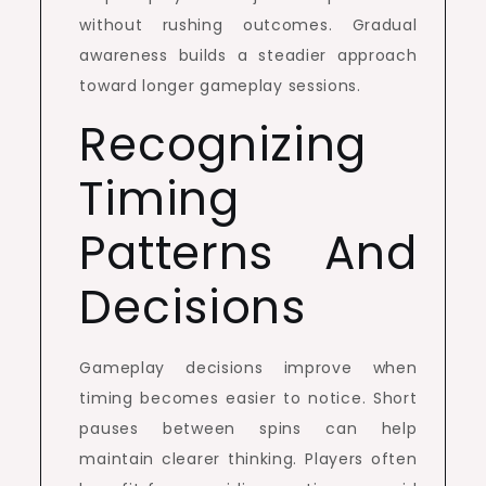
without rushing outcomes. Gradual
awareness builds a steadier approach
toward longer gameplay sessions.
Recognizing
Timing
Patterns And
Decisions
Gameplay decisions improve when
timing becomes easier to notice. Short
pauses between spins can help
maintain clearer thinking. Players often