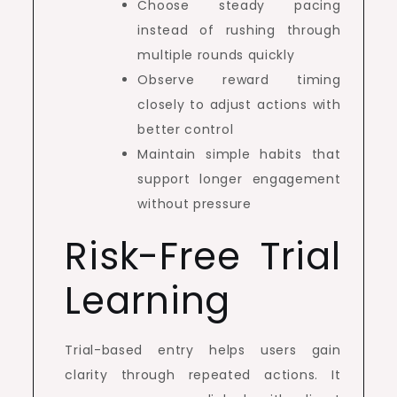
Choose steady pacing
instead of rushing through
multiple rounds quickly
Observe reward timing
closely to adjust actions with
better control
Maintain simple habits that
support longer engagement
without pressure
Risk-Free Trial
Learning
Trial-based entry helps users gain
clarity through repeated actions. It