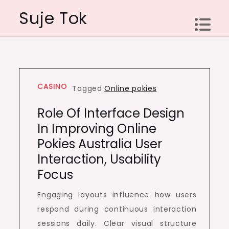
Skip
Suje Tok
to
content
CASINO
Tagged
Online pokies
Role Of Interface Design
In Improving Online
Pokies Australia User
Interaction, Usability
Focus
Engaging layouts influence how users
respond during continuous interaction
sessions daily. Clear visual structure