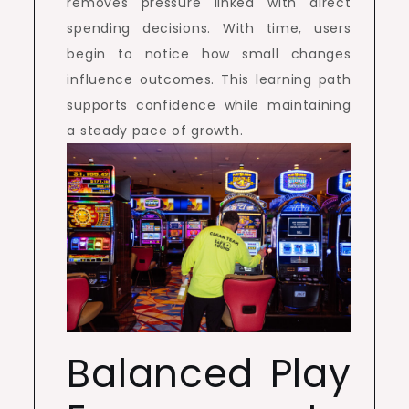
removes pressure linked with direct
spending decisions. With time, users
begin to notice how small changes
influence outcomes. This learning path
supports confidence while maintaining
a steady pace of growth.
Balanced Play