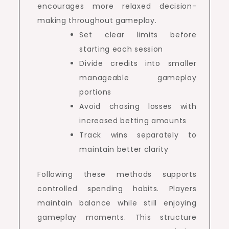
encourages more relaxed decision-
making throughout gameplay.
Set clear limits before
starting each session
Divide credits into smaller
manageable gameplay
portions
Avoid chasing losses with
increased betting amounts
Track wins separately to
maintain better clarity
Following these methods supports
controlled spending habits. Players
maintain balance while still enjoying
gameplay moments. This structure