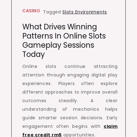
CASINO
Tagged
Slots Environments
What Drives Winning
Patterns In Online Slots
Gameplay Sessions
Today
Online slots continue attracting
attention through engaging digital play
experiences. Players often explore
different approaches to improve overall
outcomes steadily. A clear
understanding of mechanics helps
guide smarter session decisions. Early
engagement often begins with
claim
free credit rm5
opportunities.