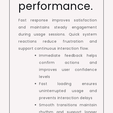
performance.
Fast response improves satisfaction
and maintains steady engagement
during usage sessions. Quick system
reactions reduce frustration and
support continuous interaction flow.
Immediate feedback helps
confirm actions and
improves user confidence
levels
Fast loading ensures
uninterrupted usage and
prevents interaction delays
Smooth transitions maintain
rhythm and support longer