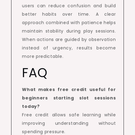
users can reduce confusion and build
better habits over time. A clear
approach combined with patience helps
maintain stability during play sessions.
When actions are guided by observation
instead of urgency, results become
more predictable.
FAQ
What makes free credit useful for
beginners starting slot sessions
today?
Free credit allows safe learning while
improving understanding without
spending pressure.