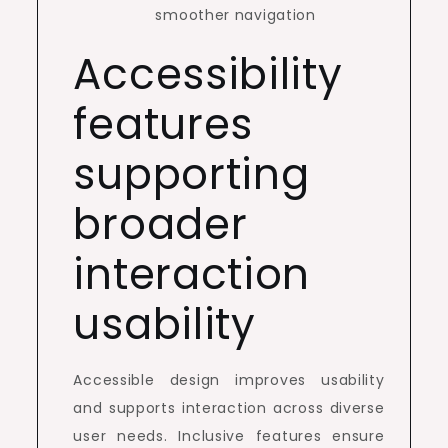
smoother navigation
Accessibility
features
supporting
broader
interaction
usability
Accessible design improves usability
and supports interaction across diverse
user needs. Inclusive features ensure