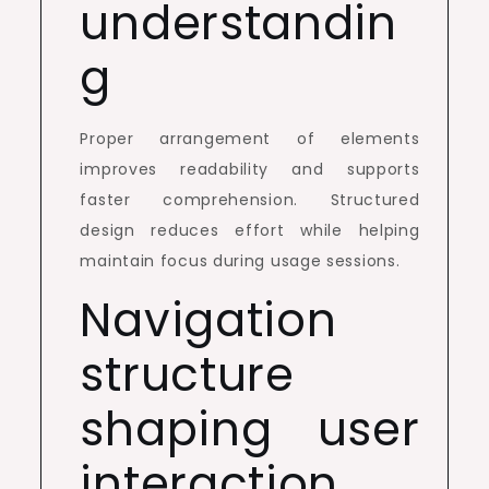
understandin
g
Proper arrangement of elements
improves readability and supports
faster comprehension. Structured
design reduces effort while helping
maintain focus during usage sessions.
Navigation
structure
shaping user
interaction