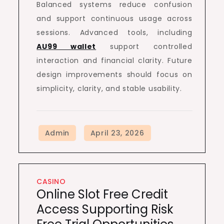
Balanced systems reduce confusion
and support continuous usage across
sessions. Advanced tools, including
AU99 wallet
support controlled
interaction and financial clarity. Future
design improvements should focus on
simplicity, clarity, and stable usability.
CASINO
Online Slot Free Credit
Access Supporting Risk