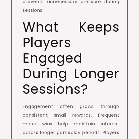
prevents unnecessary pressure during
sessions.
What Keeps
Players
Engaged
During Longer
Sessions?
Engagement often grows through
consistent small rewards. Frequent
minor wins help maintain interest
across longer gameplay periods. Players