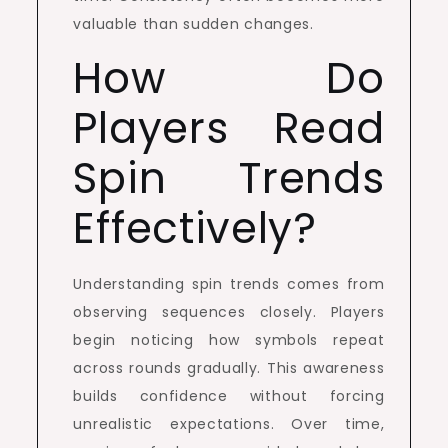
valuable than sudden changes.
How Do
Players Read
Spin Trends
Effectively?
Understanding spin trends comes from
observing sequences closely. Players
begin noticing how symbols repeat
across rounds gradually. This awareness
builds confidence without forcing
unrealistic expectations. Over time,