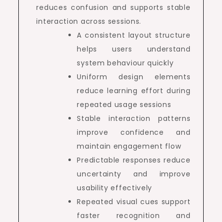
reduces confusion and supports stable
interaction across sessions.
A consistent layout structure
helps users understand
system behaviour quickly
Uniform design elements
reduce learning effort during
repeated usage sessions
Stable interaction patterns
improve confidence and
maintain engagement flow
Predictable responses reduce
uncertainty and improve
usability effectively
Repeated visual cues support
faster recognition and