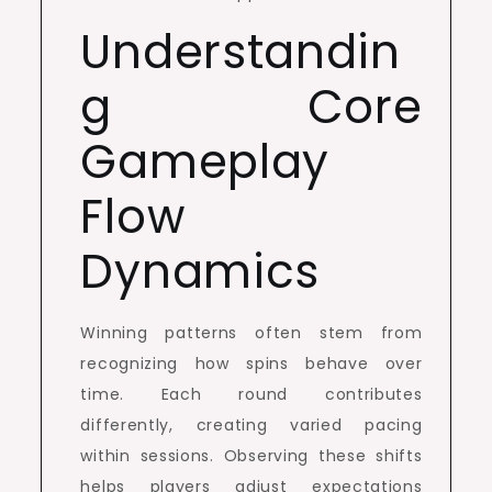
Understandin
g Core
Gameplay
Flow
Dynamics
Winning patterns often stem from
recognizing how spins behave over
time. Each round contributes
differently, creating varied pacing
within sessions. Observing these shifts
helps players adjust expectations