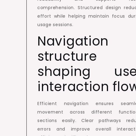
comprehension. Structured design redu
effort while helping maintain focus dur
usage sessions.
Navigation
structure
shaping use
interaction flo
Efficient navigation ensures seaml
movement across different functio
sections easily. Clear pathways red
errors and improve overall interact