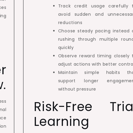
Track credit usage carefully 
ces
avoid sudden and unnecessa
ing
reductions
Choose steady pacing instead 
rushing through multiple roun
quickly
Observe reward timing closely 
r
adjust actions with better contro
Maintain simple habits th
w.
support longer engageme
without pressure
Risk-Free Tria
ess
nal
Learning
uce
ion