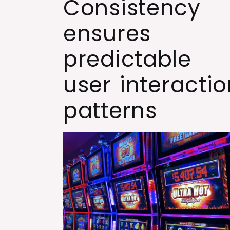
Consistency
ensures
predictable
user interacti
patterns