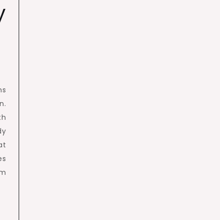
y
ns
n.
th
dy
at
es
rm