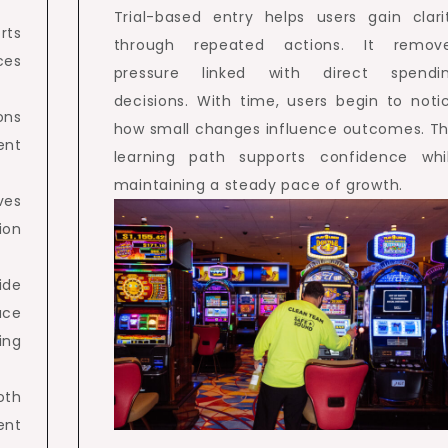
Trial-based entry helps users gain clari
rts
through repeated actions. It remov
es
pressure linked with direct spendi
decisions. With time, users begin to noti
ons
how small changes influence outcomes. Th
ent
learning path supports confidence whi
maintaining a steady pace of growth.
ves
ion
de
ce
ing
oth
ent