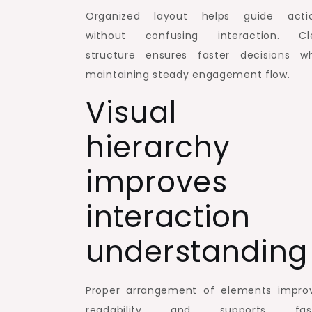
Organized layout helps guide acti
without confusing interaction. Cl
structure ensures faster decisions wh
maintaining steady engagement flow.
Visual
hierarchy
improves
interaction
understanding
Proper arrangement of elements impro
readability and supports fast