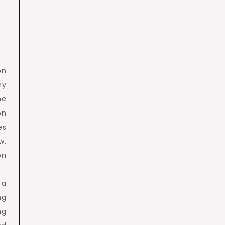
on
ny
me
on
es
w.
on
 a
ng
ng