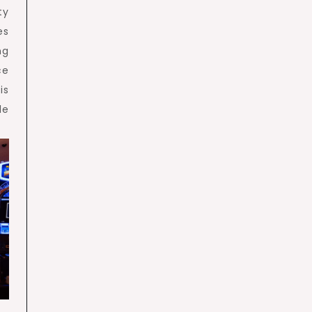
ty
es
ng
ce
is
le