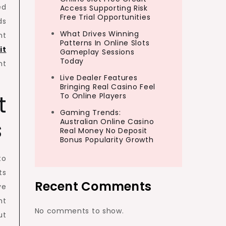
ed
Access Supporting Risk
Free Trial Opportunities
ds
What Drives Winning
nt
Patterns In Online Slots
it
Gameplay Sessions
Today
nt
Live Dealer Features
Bringing Real Casino Feel
t
To Online Players
Gaming Trends:
s
Australian Online Casino
Real Money No Deposit
Bonus Popularity Growth
to
ts
Recent Comments
ve
nt
No comments to show.
ut