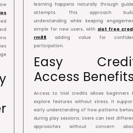
learning happens naturally through guid
low
attempts. This approach buil
ies
understanding while keeping engageme
ced
simple for new users, with
slot free cred
and
rm88
adding value for confide
rns
participation.
res
age
Easy Credi
Access Benefit
ty
Access to trial credits allows beginners 
explore features without stress. It suppor
r
early understanding of how patterns beha
during play sessions. Users can test differe
approaches without concern abo