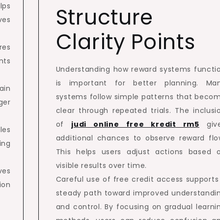
ps
Structure
ves
Clarity Points
es
nts
Understanding how reward systems functi
is important for better planning. Ma
ain
systems follow simple patterns that beco
ger
clear through repeated trials. The inclusi
of
judi online free kredit rm5
giv
les
additional chances to observe reward flo
ing
This helps users adjust actions based 
visible results over time.
ves
Careful use of free credit access supports
ion
steady path toward improved understandi
and control. By focusing on gradual learni