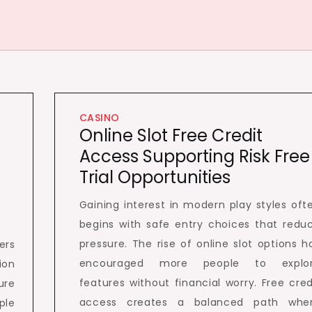
CASINO
Online Slot Free Credit
Access Supporting Risk Free
Trial Opportunities
Gaining interest in modern play styles oft
begins with safe entry choices that redu
pressure. The rise of online slot options h
ers
encouraged more people to explo
ion
features without financial worry. Free cred
ure
access creates a balanced path whe
ple