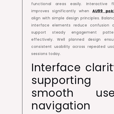
functional areas easily. Interactive f
improves significantly when
AU99 pok
align with simple design principles. Balan
interface elements reduce confusion 
support steady engagement patte
effectively. Well planned design ensu
consistent usability across repeated us
sessions today.
Interface clari
supporting
smooth use
navigation