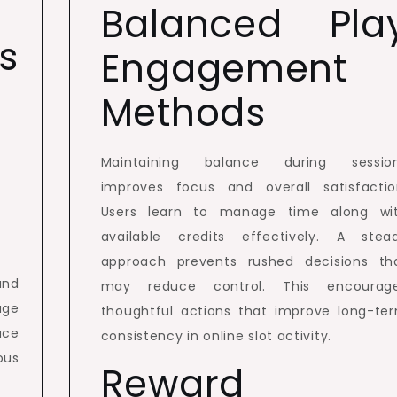
Balanced Pla
s
Engagement
Methods
Maintaining balance during sessio
improves focus and overall satisfactio
Users learn to manage time along wi
available credits effectively. A stea
approach prevents rushed decisions th
and
may reduce control. This encourag
age
thoughtful actions that improve long-te
uce
consistency in online slot activity.
ous
Reward