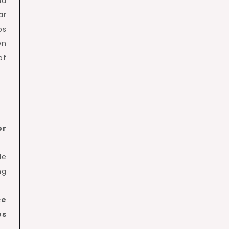
nd
ar
ps
en
of
or
le
ng
ce
es