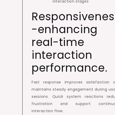
interaction stages
Responsivenes
-enhancing
real-time
interaction
performance.
Fast response improves satisfaction 
maintains steady engagement during us
sessions. Quick system reactions red
frustration and support continu
interaction flow.