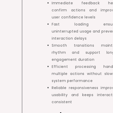
Immediate feedback hel
confirm actions and impro
user confidence levels
Fast loading ensur
uninterrupted usage and preve
interaction delays
Smooth transitions maint
rhythm and support lon
engagement duration
Efficient processing hand
multiple actions without slow
system performance
Reliable responsiveness impro
usability and keeps interact
consistent