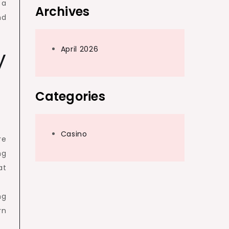
 a
Archives
nd
April 2026
y
Categories
Casino
re
ng
at
ng
rn