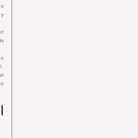
to
ry
of
ds
to
l
at
nt
l