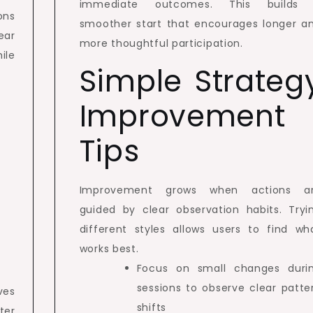
immediate outcomes. This builds
ons
smoother start that encourages longer a
ear
more thoughtful participation.
ile
Simple Strateg
Improvement
Tips
Improvement grows when actions a
guided by clear observation habits. Tryi
different styles allows users to find wh
works best.
Focus on small changes duri
sessions to observe clear patte
ves
shifts
er