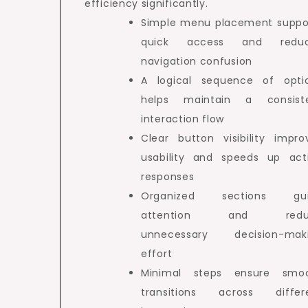
efficiency significantly.
Simple menu placement suppo
quick access and reduc
navigation confusion
A logical sequence of opti
helps maintain a consist
interaction flow
Clear button visibility impro
usability and speeds up act
responses
Organized sections gui
attention and redu
unnecessary decision-mak
effort
Minimal steps ensure smo
transitions across differ