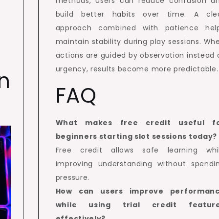
methods, users can reduce confusion a
build better habits over time. A cle
approach combined with patience hel
maintain stability during play sessions. Wh
actions are guided by observation instead 
urgency, results become more predictable.
on
FAQ
What makes free credit useful f
beginners starting slot sessions today?
Free credit allows safe learning whi
improving understanding without spendi
pressure.
How can users improve performan
while using trial credit featur
effectively?