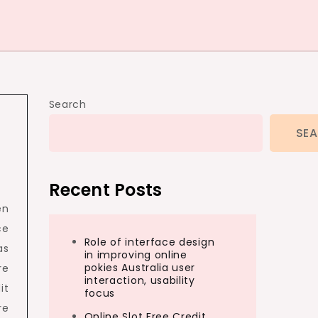
Search
SE
Recent Posts
en
ce
Role of interface design
as
in improving online
pokies Australia user
re
interaction, usability
it
focus
re
Online Slot Free Credit