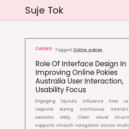
Skip
Suje Tok
to
content
CASINO
Tagged
Online pokies
Role Of Interface Design In
Improving Online Pokies
Australia User Interaction,
Usability Focus
Engaging layouts influence how us
respond during continuous interact
sessions daily. Clear visual struct
supports smooth navigation across multi